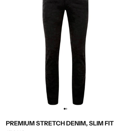
Go to item 1
Go to item 2
PREMIUM STRETCH DENIM, SLIM FIT