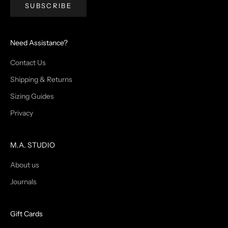
SUBSCRIBE
Need Assistance?
Contact Us
Shipping & Returns
Sizing Guides
Privacy
M.A. STUDIO
About us
Journals
Gift Cards