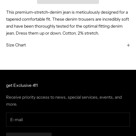
This premium-stretch-denim jean is meticulously designed for a
tapered comfortable fit. These denim trousers are incredibly soft
and have been thoroughly tested for the optimal fitting denim
jean. Dress them up or down. Cotton. 2% stretch.
Size Chart
get Exclusive 411
Receive priority access to news, special services, events, and
more.